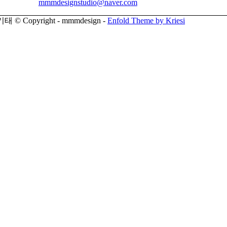
mmmdesignstudio@naver.com
© Copyright - mmmdesign -
Enfold Theme by Kriesi