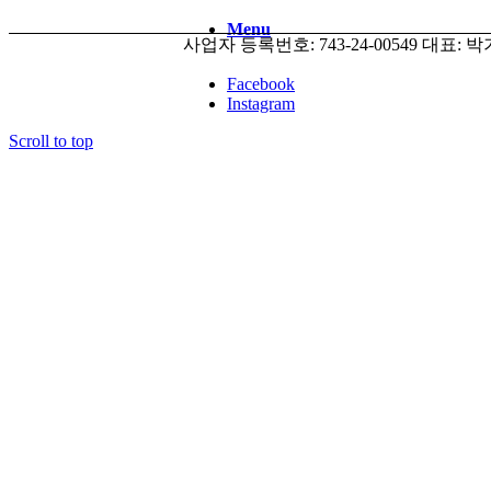
Menu
사업자 등록번호: 743-24-00549 대표: 박기태 
Facebook
Instagram
Scroll to top