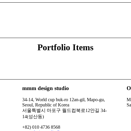
Portfolio Items
mmm design studio
O
34-14, World cup buk-ro 12an-gil, Mapo-gu,
Mo
Seoul, Republic of Korea
Sa
서울특별시 마포구 월드컵북로12안길 34-
14(성산동)
+82) 010 4736 8568