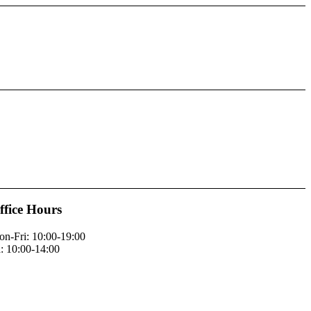
ffice Hours
n-Fri: 10:00-19:00
: 10:00-14:00