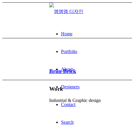
Home
Portfolio
About
Brim Brick
Designers
Work
Industrial & Graphic design
Contact
Search