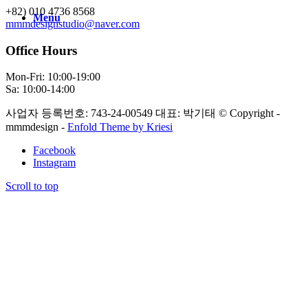
+82) 010 4736 8568
Menu
mmmdesignstudio@naver.com
Office Hours
Mon-Fri: 10:00-19:00
Sa: 10:00-14:00
사업자 등록번호: 743-24-00549 대표: 박기태 © Copyright -
mmmdesign -
Enfold Theme by Kriesi
Facebook
Instagram
Scroll to top