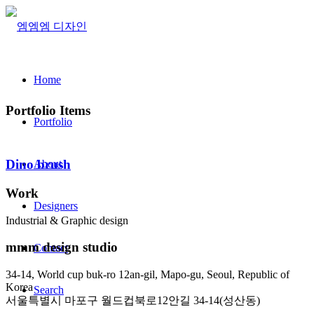
Home
Portfolio Items
Portfolio
Dino brush
About
Work
Designers
Industrial & Graphic design
mmm design studio
Contact
34-14, World cup buk-ro 12an-gil, Mapo-gu, Seoul, Republic of
Korea
Search
서울특별시 마포구 월드컵북로12안길 34-14(성산동)