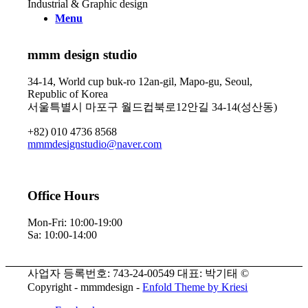
Industrial & Graphic design
Menu
mmm design studio
34-14, World cup buk-ro 12an-gil, Mapo-gu, Seoul,
Republic of Korea
서울특별시 마포구 월드컵북로12안길 34-14(성산동)
+82) 010 4736 8568
mmmdesignstudio@naver.com
Office Hours
Mon-Fri: 10:00-19:00
Sa: 10:00-14:00
사업자 등록번호: 743-24-00549 대표: 박기태 ©
Copyright - mmmdesign -
Enfold Theme by Kriesi