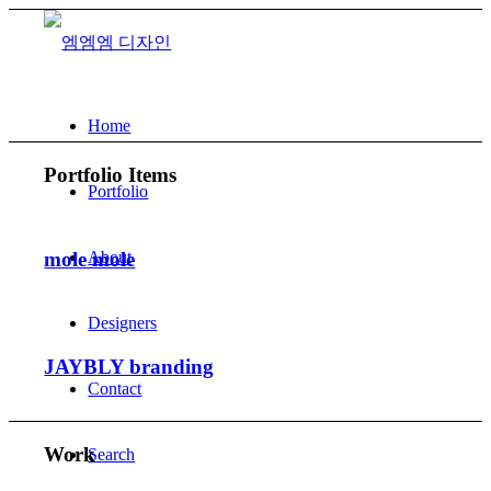
Home
Portfolio Items
Portfolio
About
mole mole
Designers
JAYBLY branding
Contact
Work
Search